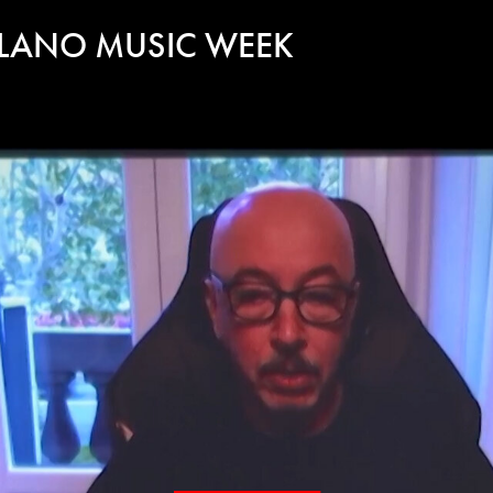
ILANO MUSIC WEEK
Play