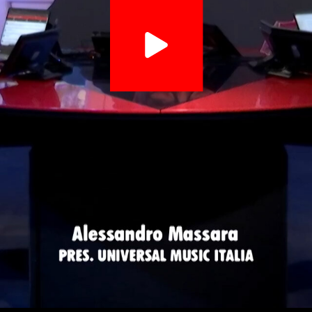
Video