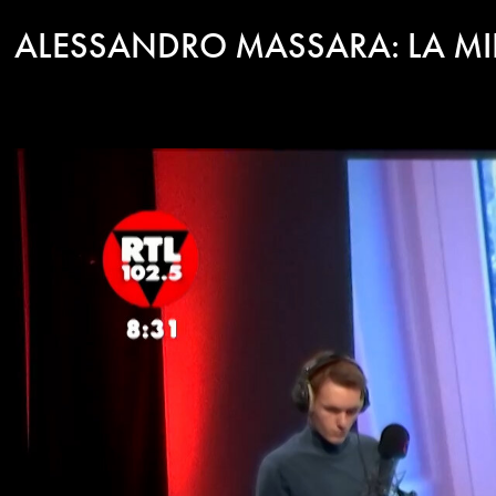
ALESSANDRO MASSARA: LA M