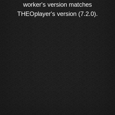
worker's version matches
THEOplayer's version (7.2.0).