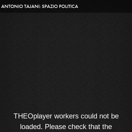
ANTONIO TAJANI: SPAZIO POLITICA
THEOplayer workers could not be
loaded. Please check that the