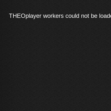
THEOplayer workers could not be loade