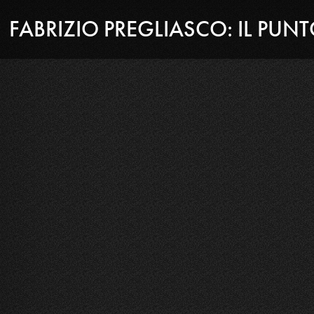
FABRIZIO PREGLIASCO: IL PUN