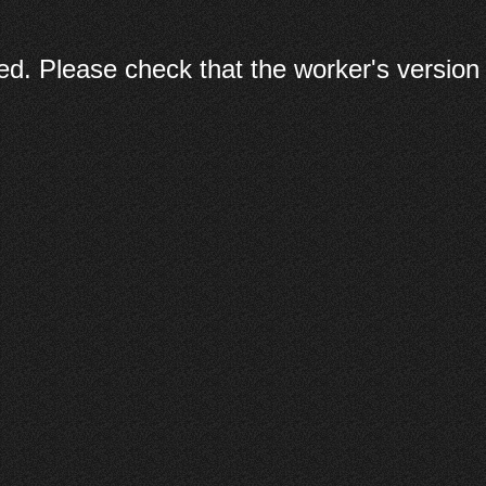
d. Please check that the worker's version