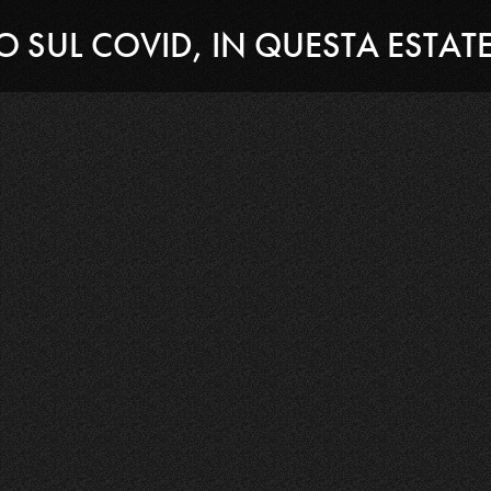
TO SUL COVID, IN QUESTA ESTAT