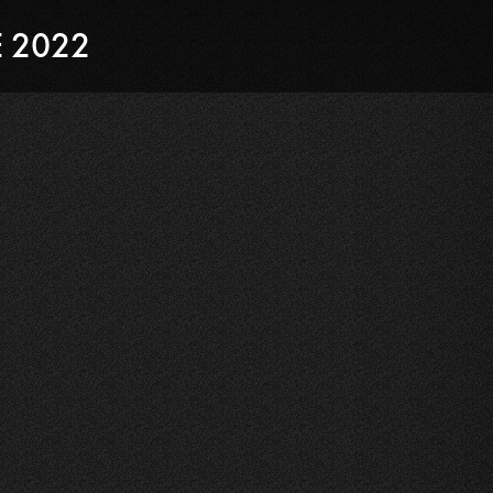
E 2022