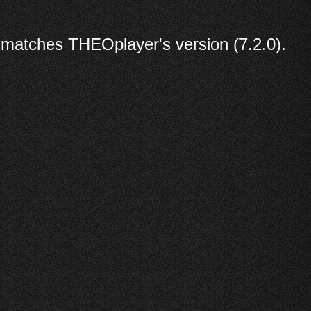
 matches THEOplayer's version (7.2.0).