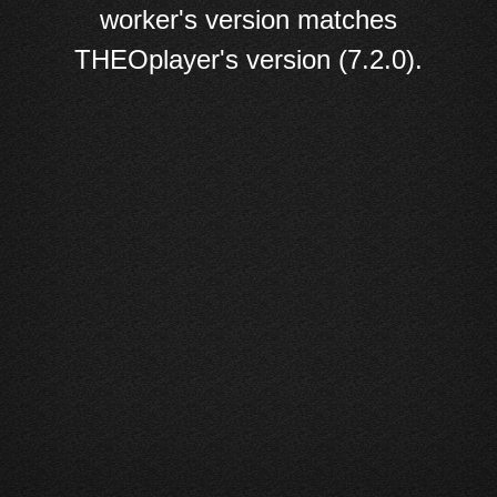
worker's version matches
THEOplayer's version (7.2.0).