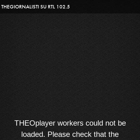
THEGIORNALISTI SU RTL 102.5
THEOplayer workers could not be
loaded. Please check that the